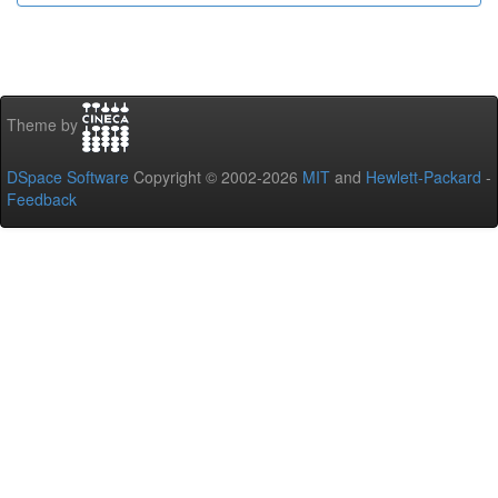
Theme by
DSpace Software
Copyright © 2002-2026
MIT
and
Hewlett-Packard
-
Feedback