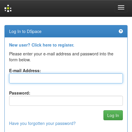
Skip
navigation
Log In to DSpace
New user? Click here to register.
Please enter your e-mail address and password into the
form below.
E-mail Address:
Password:
Have you forgotten your password?