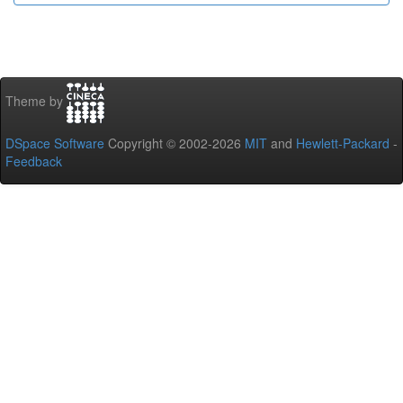
Theme by
DSpace Software
Copyright © 2002-2026
MIT
and
Hewlett-Packard
-
Feedback