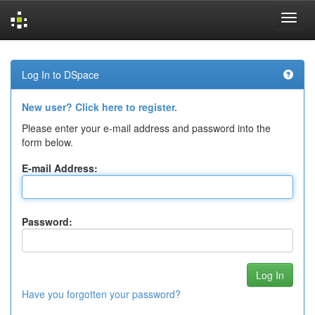
Skip
navigation
Log In to DSpace
New user? Click here to register.
Please enter your e-mail address and password into the
form below.
E-mail Address:
Password:
Have you forgotten your password?