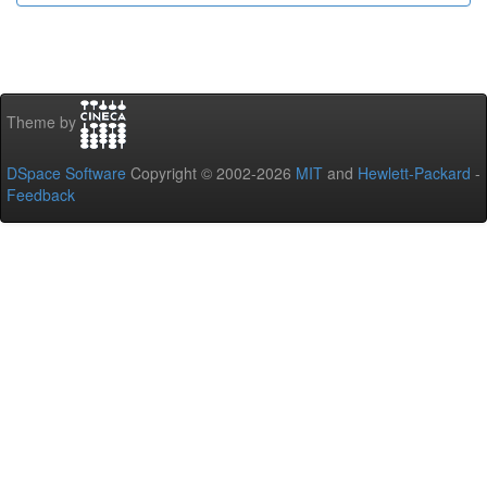
Theme by
DSpace Software
Copyright © 2002-2026
MIT
and
Hewlett-Packard
-
Feedback