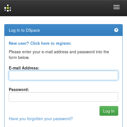
Skip
navigation
Log In to DSpace
New user? Click here to register.
Please enter your e-mail address and password into the
form below.
E-mail Address:
Password:
Have you forgotten your password?