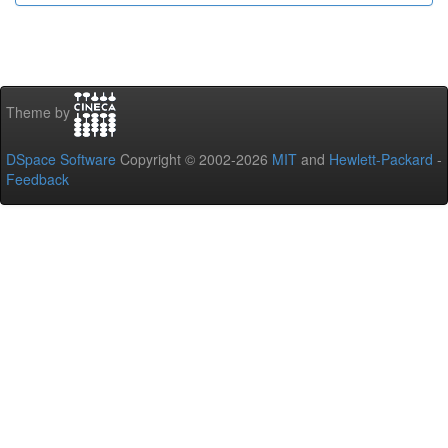
Theme by
DSpace Software
Copyright © 2002-2026
MIT
and
Hewlett-Packard
-
Feedback