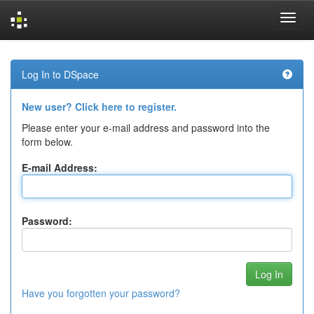
Skip
navigation
Log In to DSpace
New user? Click here to register.
Please enter your e-mail address and password into the
form below.
E-mail Address:
Password:
Have you forgotten your password?