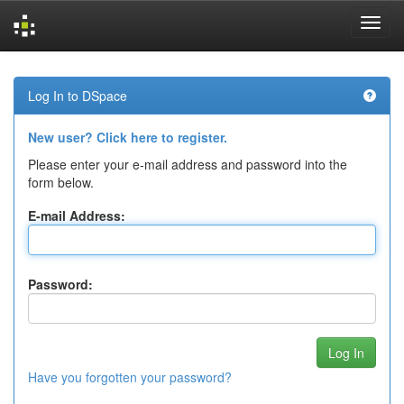
Skip
navigation
Log In to DSpace
New user? Click here to register.
Please enter your e-mail address and password into the
form below.
E-mail Address:
Password:
Have you forgotten your password?