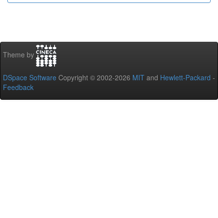
Theme by
DSpace Software
Copyright © 2002-2026
MIT
and
Hewlett-Packard
-
Feedback