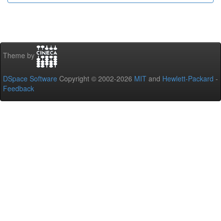
Theme by
DSpace Software
Copyright © 2002-2026
MIT
and
Hewlett-Packard
-
Feedback