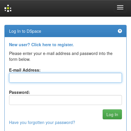
Skip
navigation
Log In to DSpace
New user? Click here to register.
Please enter your e-mail address and password into the
form below.
E-mail Address:
Password:
Have you forgotten your password?