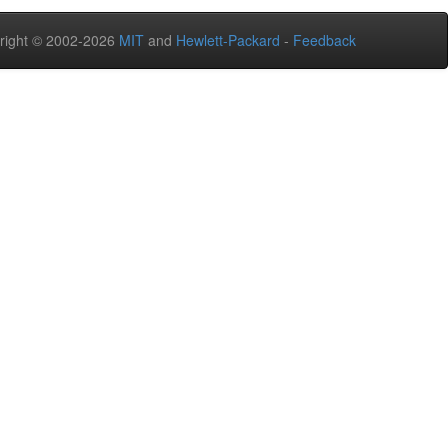
right © 2002-2026
MIT
and
Hewlett-Packard
-
Feedback