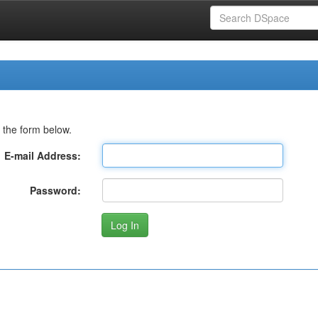
 the form below.
E-mail Address:
Password: