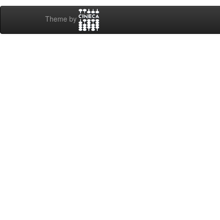
Theme by