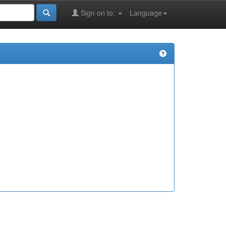
Sign on to:
Language