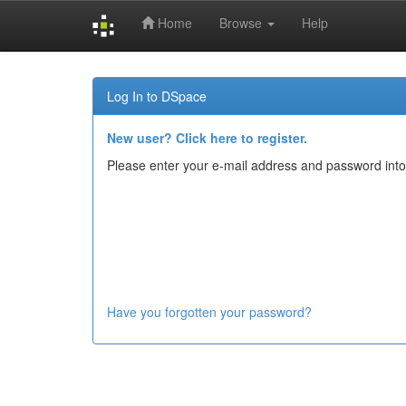
Home
Browse
Help
Skip
navigation
Log In to DSpace
New user? Click here to register.
Please enter your e-mail address and password into
Have you forgotten your password?