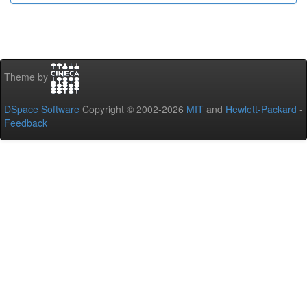
Theme by
DSpace Software
Copyright © 2002-2026
MIT
and
Hewlett-Packard
-
Feedback