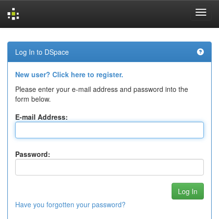
Skip
navigation
Log In to DSpace
New user? Click here to register.
Please enter your e-mail address and password into the
form below.
E-mail Address:
Password:
Have you forgotten your password?