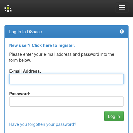
Skip
navigation
Log In to DSpace
New user? Click here to register.
Please enter your e-mail address and password into the
form below.
E-mail Address:
Password:
Have you forgotten your password?