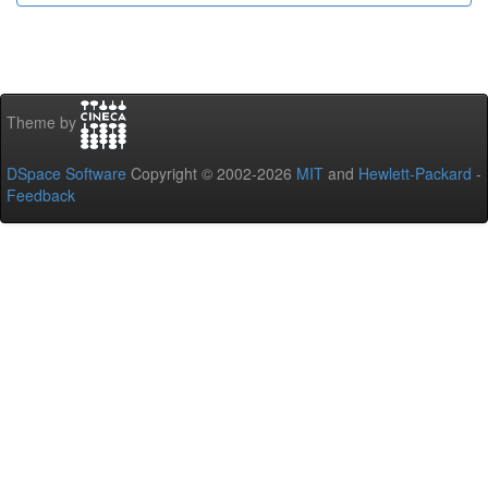
Theme by
DSpace Software
Copyright © 2002-2026
MIT
and
Hewlett-Packard
-
Feedback