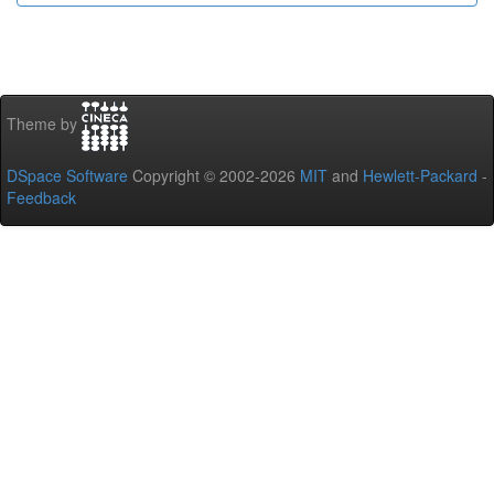
Theme by
DSpace Software
Copyright © 2002-2026
MIT
and
Hewlett-Packard
-
Feedback