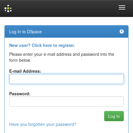
Skip
navigation
Log In to DSpace
New user? Click here to register.
Please enter your e-mail address and password into the
form below.
E-mail Address:
Password:
Have you forgotten your password?