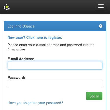
Skip
navigation
Log In to DSpace
New user? Click here to register.
Please enter your e-mail address and password into the
form below.
E-mail Address:
Password:
Have you forgotten your password?