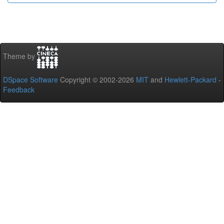
Theme by
DSpace Software
Copyright © 2002-2026
MIT
and
Hewlett-Packard
-
Feedback