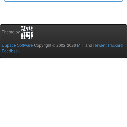
Theme by
DSpace Software
Copyright © 2002-2026
MIT
and
Hewlett-Packard
-
Feedback