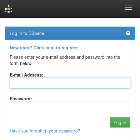
Skip
navigation
Log In to DSpace
New user? Click here to register.
Please enter your e-mail address and password into the
form below.
E-mail Address:
Password:
Have you forgotten your password?