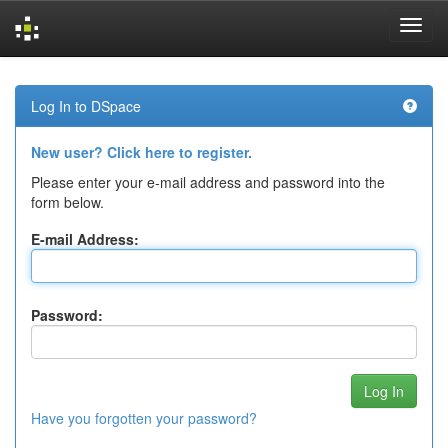
Skip
navigation
Log In to DSpace
New user? Click here to register.
Please enter your e-mail address and password into the
form below.
E-mail Address:
Password:
Have you forgotten your password?