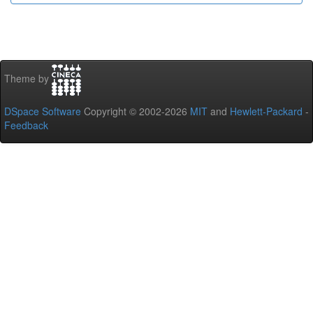
Theme by
DSpace Software
Copyright © 2002-2026
MIT
and
Hewlett-Packard
-
Feedback