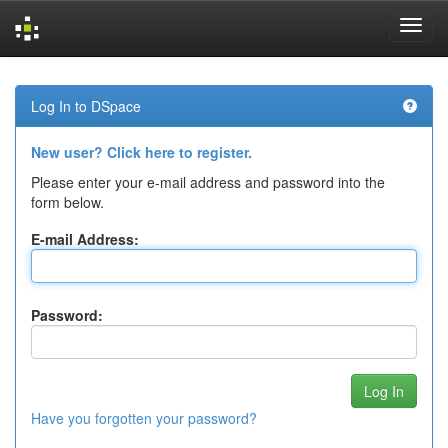
Skip
navigation
Log In to DSpace
New user? Click here to register.
Please enter your e-mail address and password into the
form below.
E-mail Address:
Password:
Have you forgotten your password?