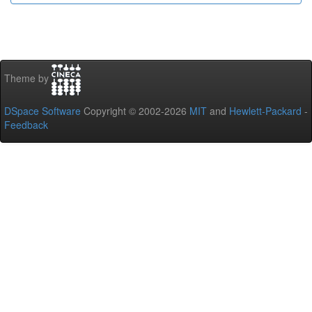
Theme by
DSpace Software
Copyright © 2002-2026
MIT
and
Hewlett-Packard
-
Feedback