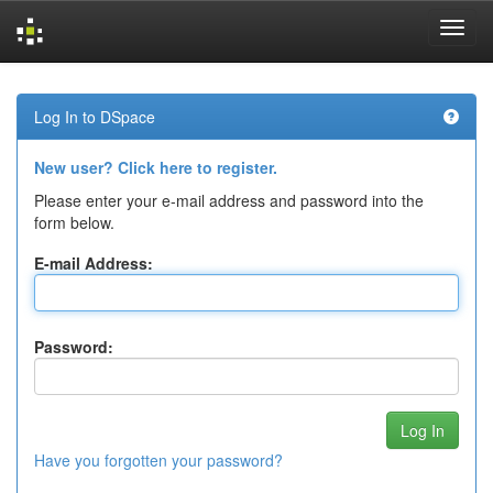
Skip
navigation
Log In to DSpace
New user? Click here to register.
Please enter your e-mail address and password into the
form below.
E-mail Address:
Password:
Have you forgotten your password?