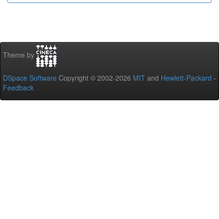
Theme by
DSpace Software
Copyright © 2002-2026
MIT
and
Hewlett-Packard
-
Feedback