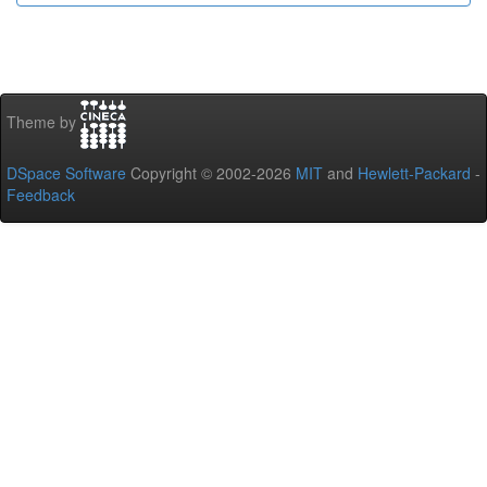
Theme by
DSpace Software
Copyright © 2002-2026
MIT
and
Hewlett-Packard
-
Feedback