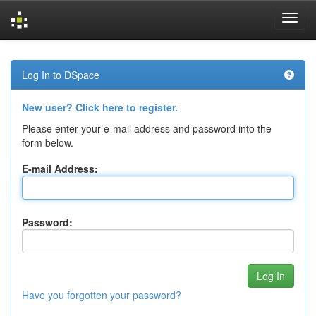
Skip
navigation
Log In to DSpace
New user? Click here to register.
Please enter your e-mail address and password into the
form below.
E-mail Address:
Password:
Have you forgotten your password?