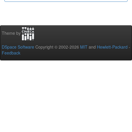
Theme by
DSpace Software
Copyright © 2002-2026
MIT
and
Hewlett-Packard
-
Feedback