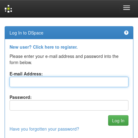
Skip
navigation
Log In to DSpace
New user? Click here to register.
Please enter your e-mail address and password into the
form below.
E-mail Address:
Password:
Have you forgotten your password?