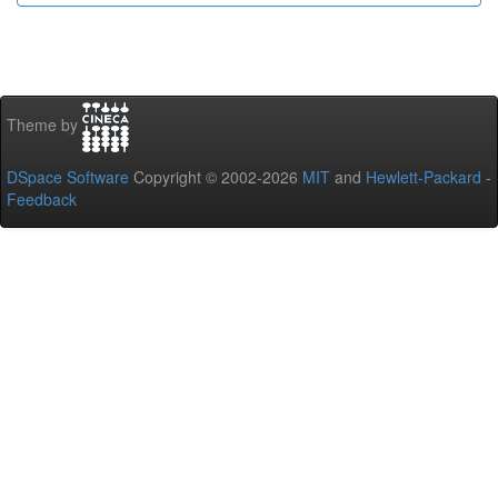
Theme by
DSpace Software
Copyright © 2002-2026
MIT
and
Hewlett-Packard
-
Feedback