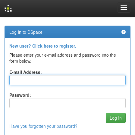
Skip
navigation
Log In to DSpace
New user? Click here to register.
Please enter your e-mail address and password into the
form below.
E-mail Address:
Password:
Have you forgotten your password?