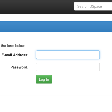
 the form below.
E-mail Address:
Password: