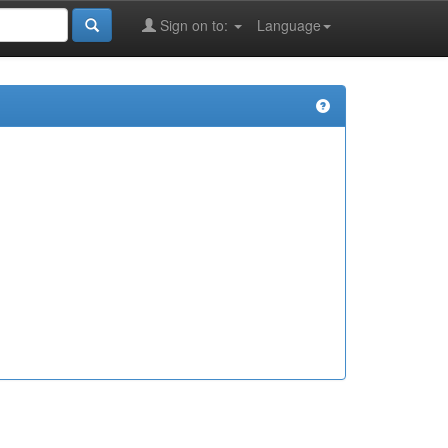
Sign on to:
Language