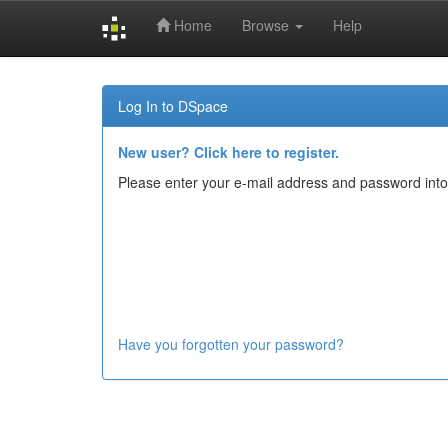
Home
Browse
Help
Skip
navigation
Log In to DSpace
New user? Click here to register.
Please enter your e-mail address and password into
Have you forgotten your password?