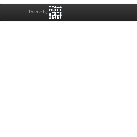
Theme by