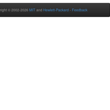
right © 2002-2026
MIT
and
Hewlett-Packard
-
Feedback