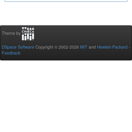
Theme by
DSpace Software
Copyright © 2002-2026
MIT
and
Hewlett-Packard
-
Feedback