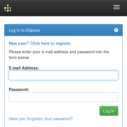
Skip
navigation
Log In to DSpace
New user? Click here to register.
Please enter your e-mail address and password into the
form below.
E-mail Address:
Password:
Have you forgotten your password?