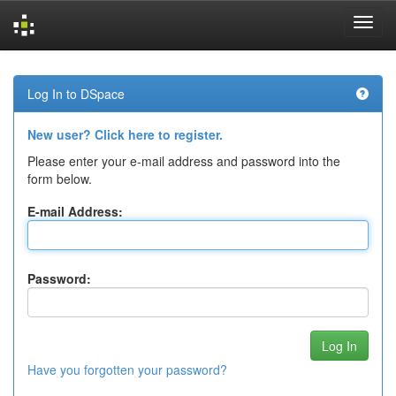
Skip
navigation
Log In to DSpace
New user? Click here to register.
Please enter your e-mail address and password into the
form below.
E-mail Address:
Password:
Have you forgotten your password?