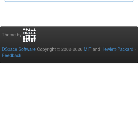
Theme by
DSpace Software
Copyright © 2002-2026
MIT
and
Hewlett-Packard
-
Feedback