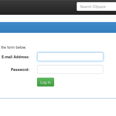
 the form below.
E-mail Address:
Password: