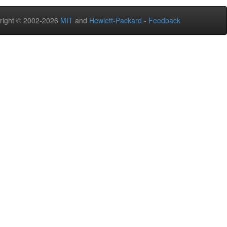
right © 2002-2026
MIT
and
Hewlett-Packard
-
Feedback