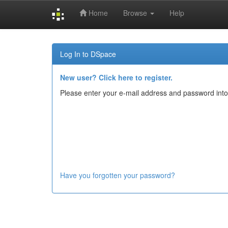
Home
Browse
Help
Skip
navigation
Log In to DSpace
New user? Click here to register.
Please enter your e-mail address and password into
Have you forgotten your password?