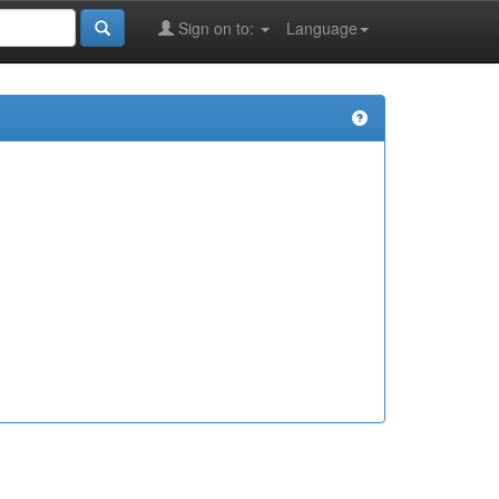
Sign on to:
Language