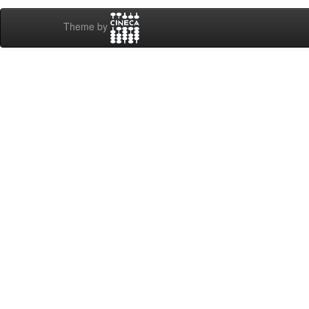
Theme by