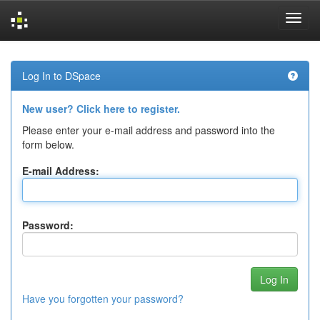
Skip
navigation
Log In to DSpace
New user? Click here to register.
Please enter your e-mail address and password into the
form below.
E-mail Address:
Password:
Have you forgotten your password?