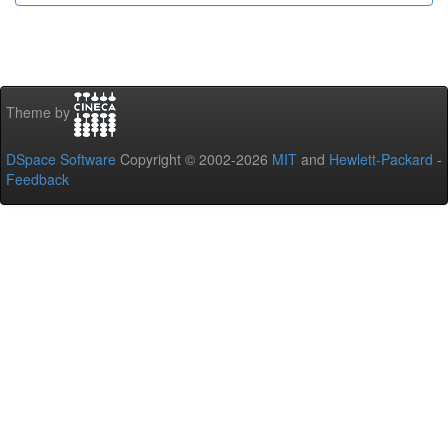
Theme by
DSpace Software
Copyright © 2002-2026
MIT
and
Hewlett-Packard
-
Feedback