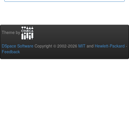
Theme by
DSpace Software
Copyright © 2002-2026
MIT
and
Hewlett-Packard
-
Feedback