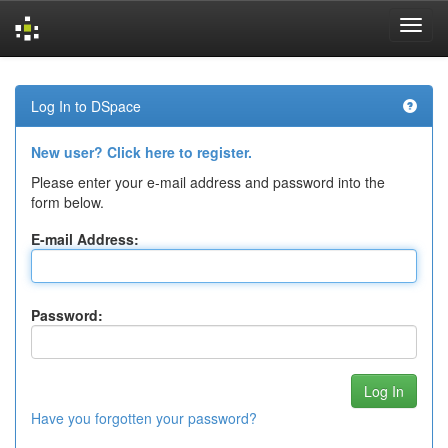
Skip
navigation
Log In to DSpace
New user? Click here to register.
Please enter your e-mail address and password into the
form below.
E-mail Address:
Password:
Have you forgotten your password?