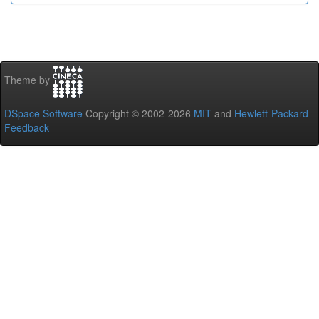
Theme by
DSpace Software
Copyright © 2002-2026
MIT
and
Hewlett-Packard
-
Feedback