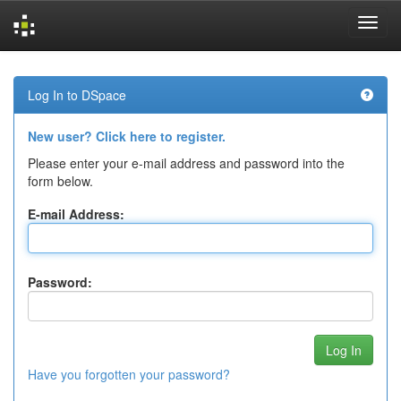
Skip
navigation
Log In to DSpace
New user? Click here to register.
Please enter your e-mail address and password into the
form below.
E-mail Address:
Password:
Have you forgotten your password?