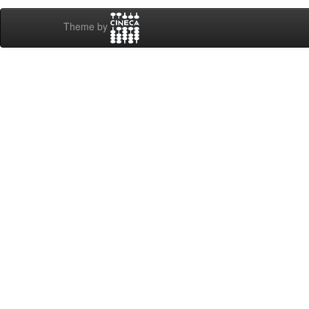
Theme by