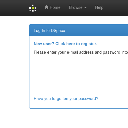
Home
Browse
Help
Skip
navigation
Log In to DSpace
New user? Click here to register.
Please enter your e-mail address and password into
Have you forgotten your password?