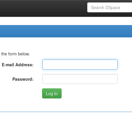
 the form below.
E-mail Address:
Password: