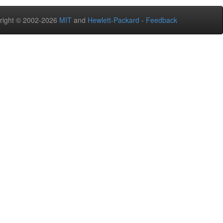
right © 2002-2026
MIT
and
Hewlett-Packard
-
Feedback