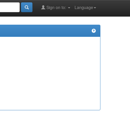
Sign on to:
Language