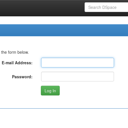
 the form below.
E-mail Address:
Password: