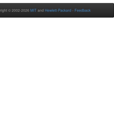
right © 2002-2026
MIT
and
Hewlett-Packard
-
Feedback