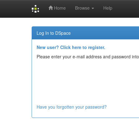
Home
Browse
Help
Skip
navigation
Log In to DSpace
New user? Click here to register.
Please enter your e-mail address and password into
Have you forgotten your password?