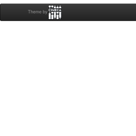
Theme by