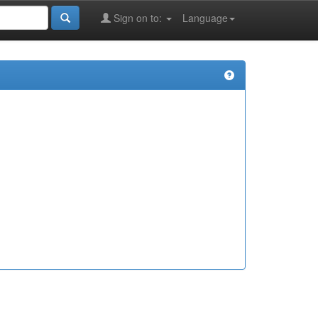
Sign on to:
Language