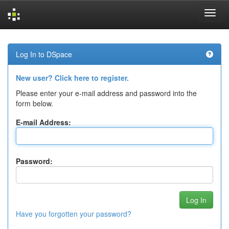
Skip
navigation
Log In to DSpace
New user? Click here to register.
Please enter your e-mail address and password into the
form below.
E-mail Address:
Password:
Have you forgotten your password?