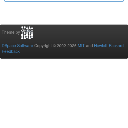
Theme by
DSpace Software
Copyright © 2002-2026
MIT
and
Hewlett-Packard
-
Feedback