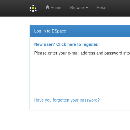
Home
Browse
Help
Skip
navigation
Log In to DSpace
New user? Click here to register.
Please enter your e-mail address and password into
Have you forgotten your password?