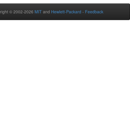
right © 2002-2026
MIT
and
Hewlett-Packard
-
Feedback