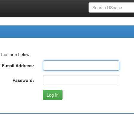
 the form below.
E-mail Address:
Password: