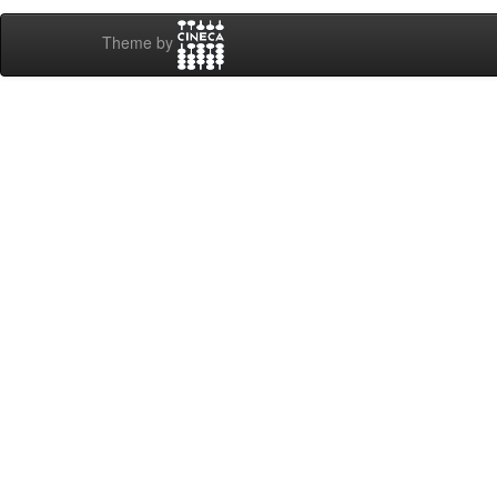
Theme by