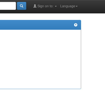
Sign on to:
Language