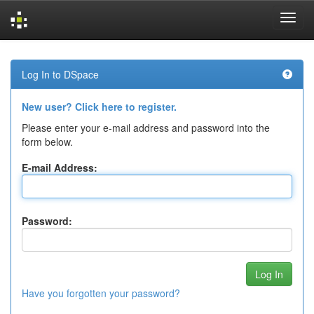
Skip
navigation
Log In to DSpace
New user? Click here to register.
Please enter your e-mail address and password into the
form below.
E-mail Address:
Password:
Have you forgotten your password?