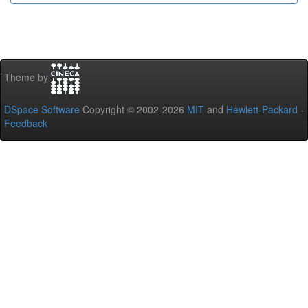
Theme by
DSpace Software
Copyright © 2002-2026
MIT
and
Hewlett-Packard
-
Feedback