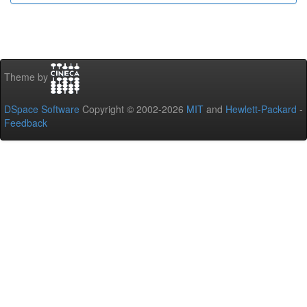
Theme by
DSpace Software
Copyright © 2002-2026
MIT
and
Hewlett-Packard
-
Feedback