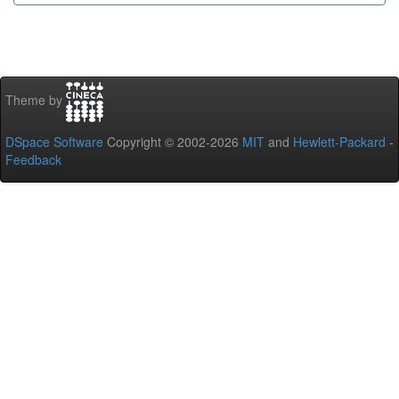
Theme by
DSpace Software
Copyright © 2002-2026
MIT
and
Hewlett-Packard
-
Feedback