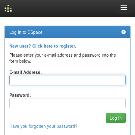
Skip
navigation
Log In to DSpace
New user? Click here to register.
Please enter your e-mail address and password into the
form below.
E-mail Address:
Password:
Have you forgotten your password?