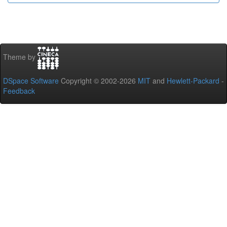
Theme by
DSpace Software
Copyright © 2002-2026
MIT
and
Hewlett-Packard
-
Feedback