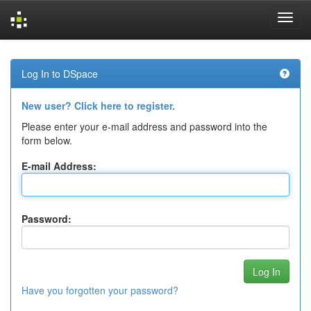
Skip
navigation
Log In to DSpace
New user? Click here to register.
Please enter your e-mail address and password into the
form below.
E-mail Address:
Password:
Have you forgotten your password?