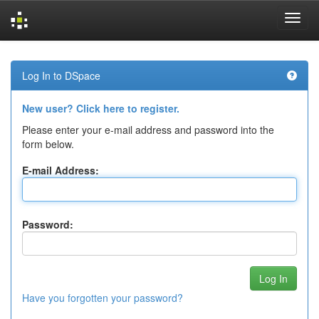
Skip
navigation
Log In to DSpace
New user? Click here to register.
Please enter your e-mail address and password into the
form below.
E-mail Address:
Password:
Have you forgotten your password?