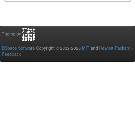
Theme by
DSpace Software
Copyright © 2002-2026
MIT
and
Hewlett-Packard
-
Feedback