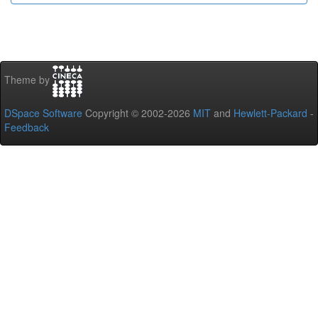
Theme by
DSpace Software
Copyright © 2002-2026
MIT
and
Hewlett-Packard
-
Feedback