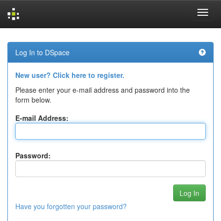
Skip
navigation
Log In to DSpace
New user? Click here to register.
Please enter your e-mail address and password into the
form below.
E-mail Address:
Password:
Have you forgotten your password?