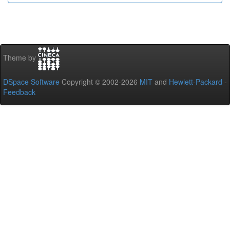
Theme by
DSpace Software
Copyright © 2002-2026
MIT
and
Hewlett-Packard
-
Feedback