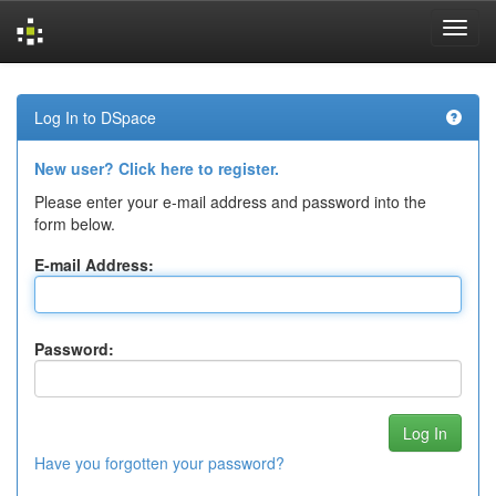
Skip
navigation
Log In to DSpace
New user? Click here to register.
Please enter your e-mail address and password into the
form below.
E-mail Address:
Password:
Have you forgotten your password?