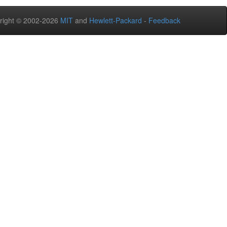
right © 2002-2026
MIT
and
Hewlett-Packard
-
Feedback