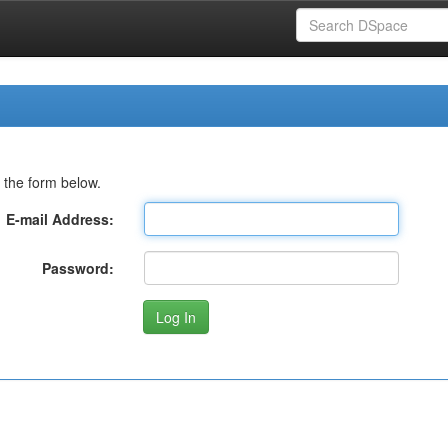
 the form below.
E-mail Address:
Password: