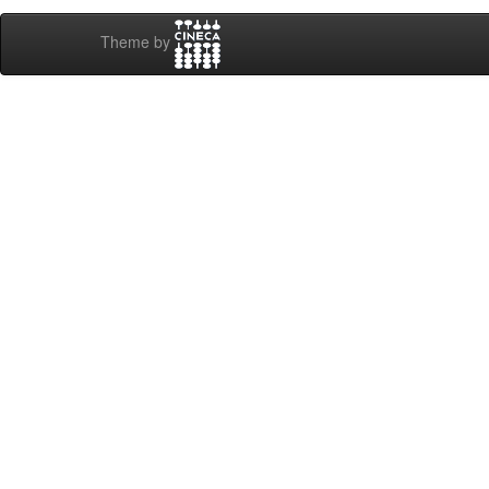
Theme by