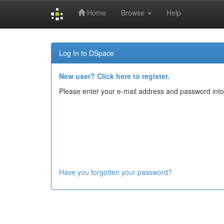
Home
Browse
Help
Skip
navigation
Log In to DSpace
New user? Click here to register.
Please enter your e-mail address and password into
Have you forgotten your password?