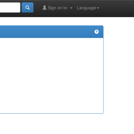
Sign on to:
Language