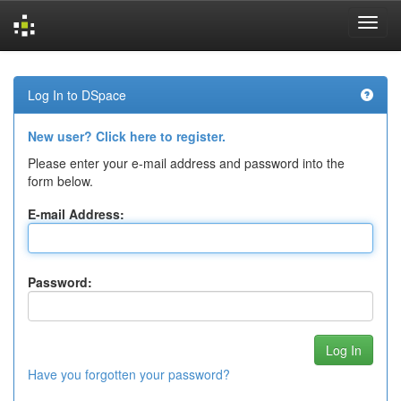
Skip
navigation
Log In to DSpace
New user? Click here to register.
Please enter your e-mail address and password into the
form below.
E-mail Address:
Password:
Have you forgotten your password?