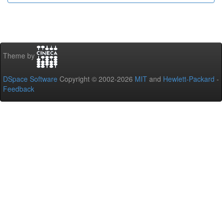
Theme by
DSpace Software
Copyright © 2002-2026
MIT
and
Hewlett-Packard
-
Feedback