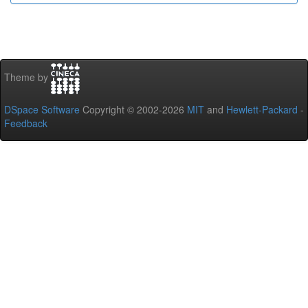
Theme by
DSpace Software
Copyright © 2002-2026
MIT
and
Hewlett-Packard
-
Feedback