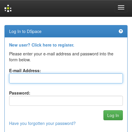
Skip
navigation
Log In to DSpace
New user? Click here to register.
Please enter your e-mail address and password into the
form below.
E-mail Address:
Password:
Have you forgotten your password?