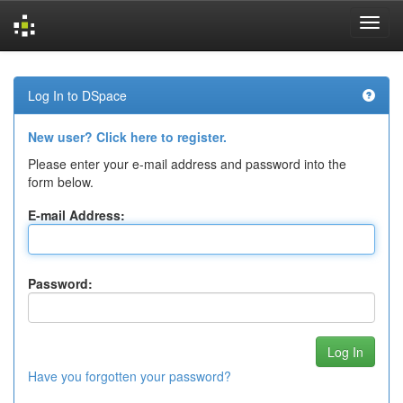
Skip
navigation
Log In to DSpace
New user? Click here to register.
Please enter your e-mail address and password into the
form below.
E-mail Address:
Password:
Have you forgotten your password?