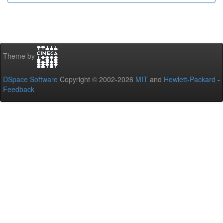
Theme by
DSpace Software
Copyright © 2002-2026
MIT
and
Hewlett-Packard
-
Feedback