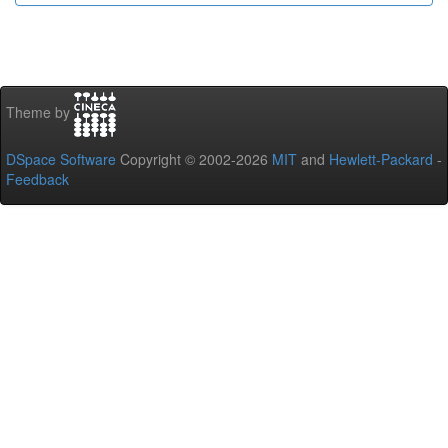
Theme by
DSpace Software
Copyright © 2002-2026
MIT
and
Hewlett-Packard
-
Feedback