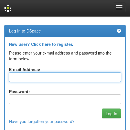
Skip
navigation
Log In to DSpace
New user? Click here to register.
Please enter your e-mail address and password into the
form below.
E-mail Address:
Password:
Have you forgotten your password?