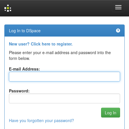
Skip
navigation
Log In to DSpace
New user? Click here to register.
Please enter your e-mail address and password into the
form below.
E-mail Address:
Password:
Have you forgotten your password?