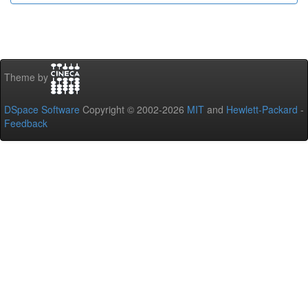
Theme by
DSpace Software
Copyright © 2002-2026
MIT
and
Hewlett-Packard
-
Feedback