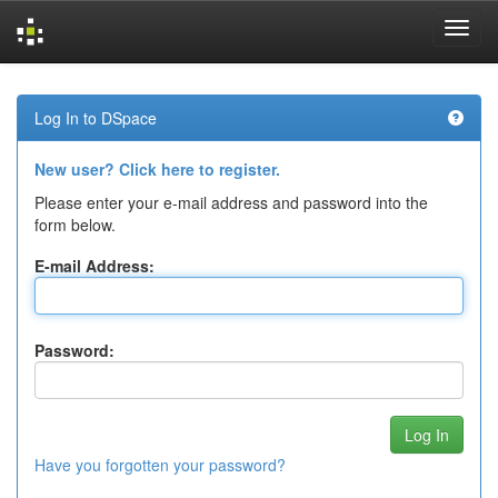
Skip
navigation
Log In to DSpace
New user? Click here to register.
Please enter your e-mail address and password into the
form below.
E-mail Address:
Password:
Have you forgotten your password?