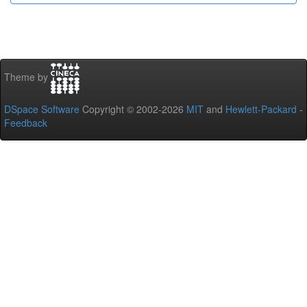
Theme by
DSpace Software
Copyright © 2002-2026
MIT
and
Hewlett-Packard
-
Feedback