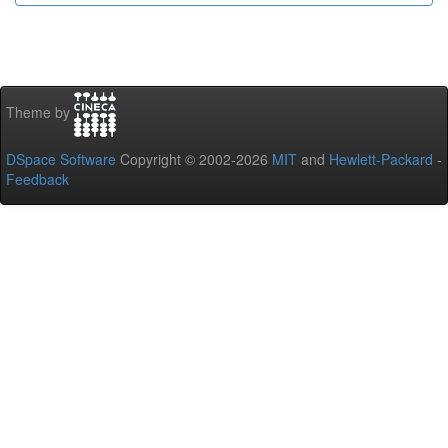
Theme by
DSpace Software
Copyright © 2002-2026
MIT
and
Hewlett-Packard
-
Feedback