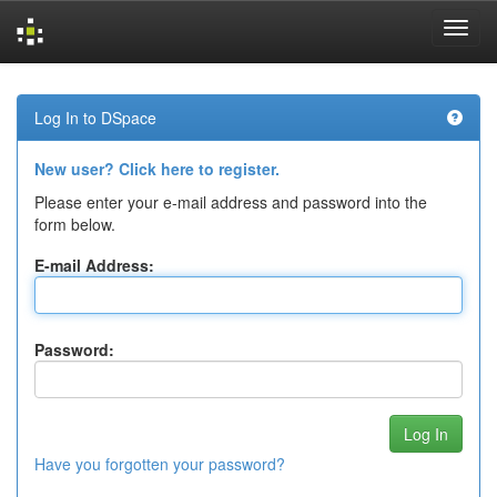
Skip
navigation
Log In to DSpace
New user? Click here to register.
Please enter your e-mail address and password into the
form below.
E-mail Address:
Password:
Have you forgotten your password?