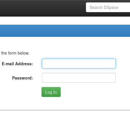
 the form below.
E-mail Address:
Password: