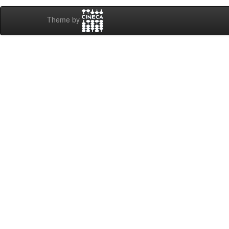
Theme by