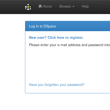
Home
Browse
Help
Skip
navigation
Log In to DSpace
New user? Click here to register.
Please enter your e-mail address and password into
Have you forgotten your password?