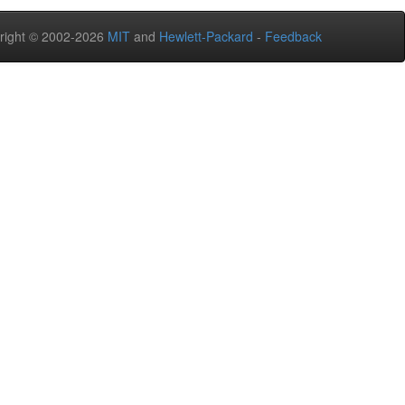
right © 2002-2026
MIT
and
Hewlett-Packard
-
Feedback