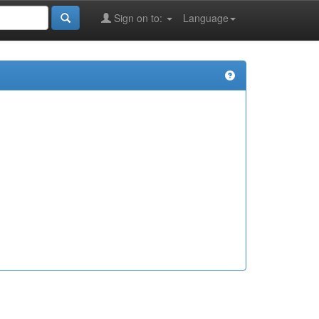
Sign on to:
Language