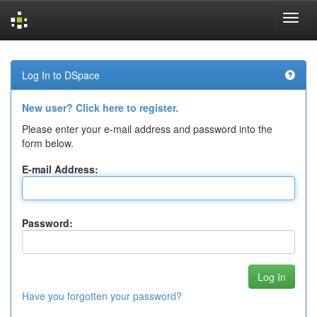
Skip
navigation
Log In to DSpace
New user? Click here to register.
Please enter your e-mail address and password into the
form below.
E-mail Address:
Password:
Have you forgotten your password?