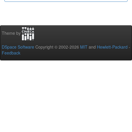
Theme by
DSpace Software
Copyright © 2002-2026
MIT
and
Hewlett-Packard
-
Feedback