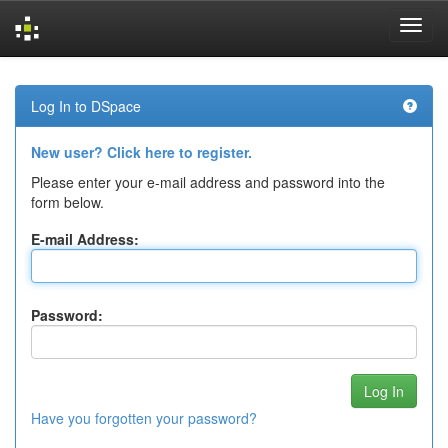
Skip
navigation
Log In to DSpace
New user? Click here to register.
Please enter your e-mail address and password into the
form below.
E-mail Address:
Password:
Have you forgotten your password?