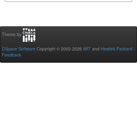
Theme by
DSpace Software
Copyright © 2002-2026
MIT
and
Hewlett-Packard
-
Feedback