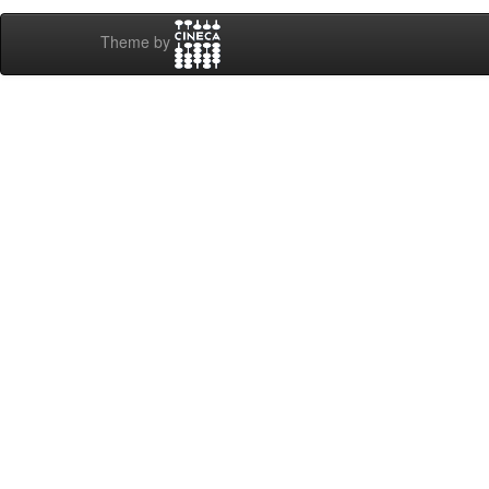
Theme by