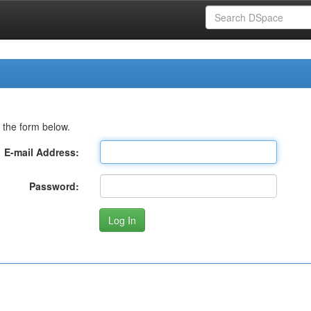
 the form below.
E-mail Address:
Password: