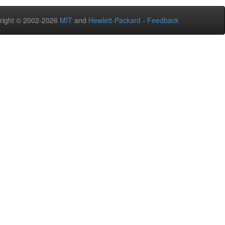
right © 2002-2026
MIT
and
Hewlett-Packard
-
Feedback