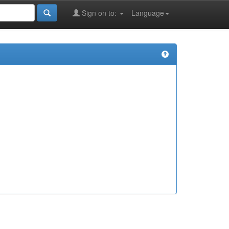
Sign on to:
Language