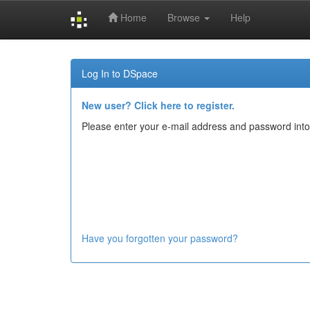
Home
Browse
Help
Skip
navigation
Log In to DSpace
New user? Click here to register.
Please enter your e-mail address and password into
Have you forgotten your password?