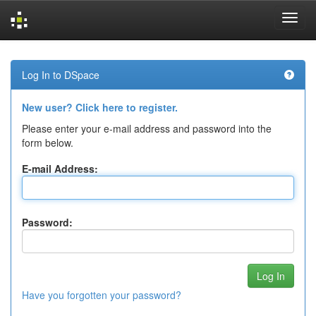
Skip
navigation
Log In to DSpace
New user? Click here to register.
Please enter your e-mail address and password into the
form below.
E-mail Address:
Password:
Have you forgotten your password?