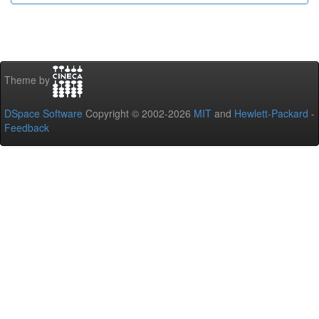
Theme by
DSpace Software
Copyright © 2002-2026
MIT
and
Hewlett-Packard
-
Feedback