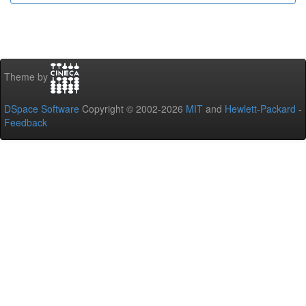
Theme by
DSpace Software
Copyright © 2002-2026
MIT
and
Hewlett-Packard
-
Feedback