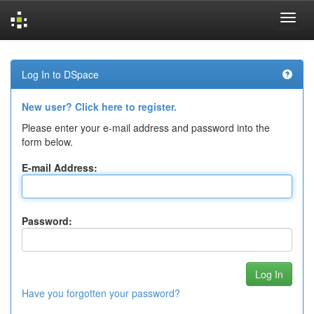
Skip
navigation
Log In to DSpace
New user? Click here to register.
Please enter your e-mail address and password into the
form below.
E-mail Address:
Password:
Have you forgotten your password?